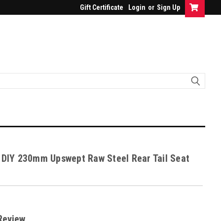
Gift Certificate
Login
or
Sign Up
 DIY 230mm Upswept Raw Steel Rear Tail Seat
Review