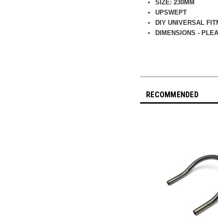
SIZE: 230MM
UPSWEPT
DIY UNIVERSAL FI
DIMENSIONS - PLE
RECOMMENDED