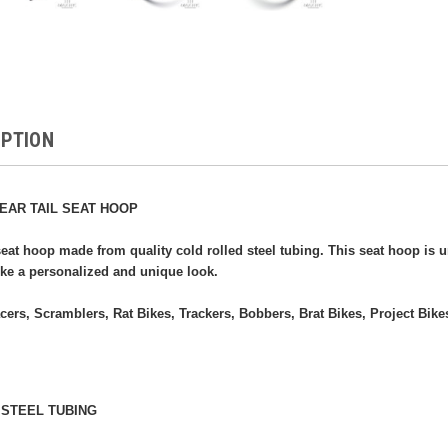
IPTION
EAR TAIL SEAT HOOP
eat hoop made from quality cold rolled steel tubing. This seat hoop is 
ike a personalized and unique look.
acers, Scramblers, Rat Bikes, Trackers, Bobbers, Brat Bikes, Project Bikes
 STEEL TUBING