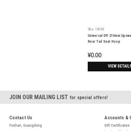
Sku:
18136
Universal DIY 210mm Upsw
Rear Tail Seat Hoop
¥0.00
VIEW DETAIL
JOIN OUR MAILING LIST
for special offers!
Contact Us
Accounts & 
Foshan, Guangdong
Gift Certificates