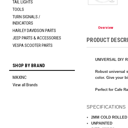
TAIL LIGHTS
TOOLS
TURN SIGNALS /
INDICATORS
Overview
HARLEY DAVIDSON PARTS
JEEP PARTS & ACCESSORIES
PRODUCT DESCR
VESPA SCOOTER PARTS
UNIVERSAL DIY R
SHOP BY BRAND
Robust universal s
MAXINC
color. Give your b
View all Brands
Perfect for Cafe R
SPECIFICATIONS
2MM COLD ROLLED
UNPAINTED