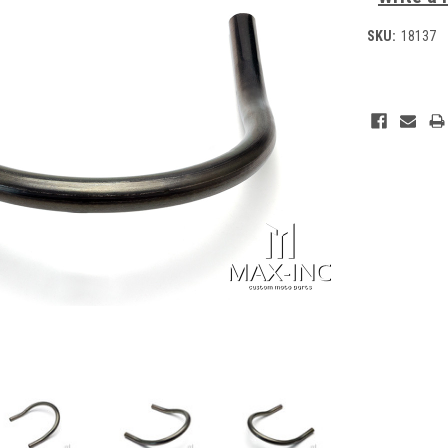
SKU:
18137
Current
Stock: