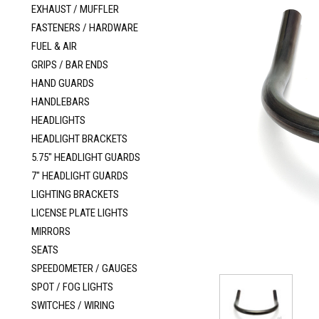
EXHAUST / MUFFLER
FASTENERS / HARDWARE
FUEL & AIR
GRIPS / BAR ENDS
HAND GUARDS
HANDLEBARS
HEADLIGHTS
HEADLIGHT BRACKETS
5.75" HEADLIGHT GUARDS
7" HEADLIGHT GUARDS
LIGHTING BRACKETS
LICENSE PLATE LIGHTS
MIRRORS
SEATS
SPEEDOMETER / GAUGES
SPOT / FOG LIGHTS
SWITCHES / WIRING