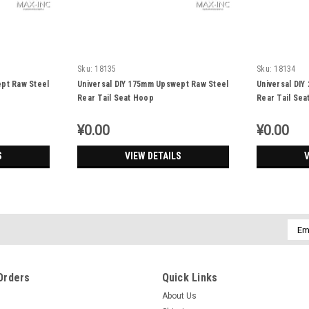
Sku:
18135
Sku:
18134
ept Raw Steel
Universal DIY 175mm Upswept Raw Steel
Universal DIY
Rear Tail Seat Hoop
Rear Tail Sea
¥0.00
¥0.00
S
VIEW DETAILS
V
Emai
Addr
Orders
Quick Links
About Us