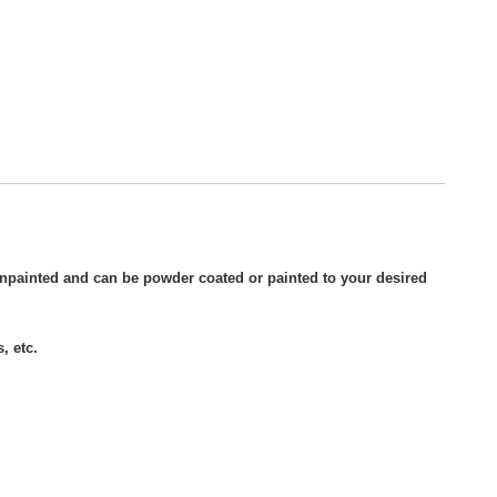
unpainted and can be powder coated or painted to your desired
, etc.