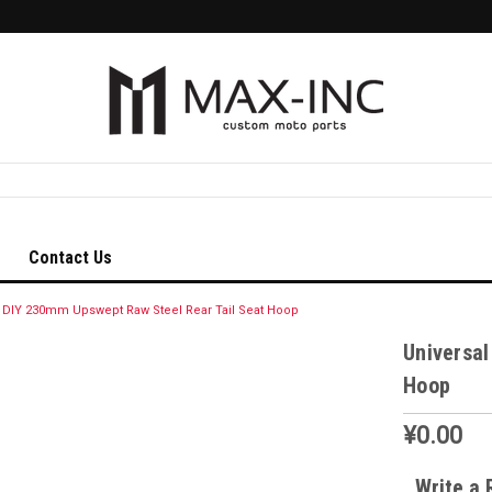
Contact Us
l DIY 230mm Upswept Raw Steel Rear Tail Seat Hoop
Universal
Hoop
¥0.00
Write a 