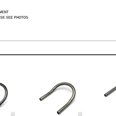
TMENT
ASE SEE PHOTOS