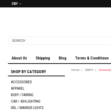
CNY
About Us
Shipping
Blog
Terms & Conditions
Home
SEATS
Universa
SHOP BY CATEGORY
ACCESSORIES
APPAREL
BODY / FAIRING
CAR / 4X4 LIGHTING
DRL / MARKER LIGHTS