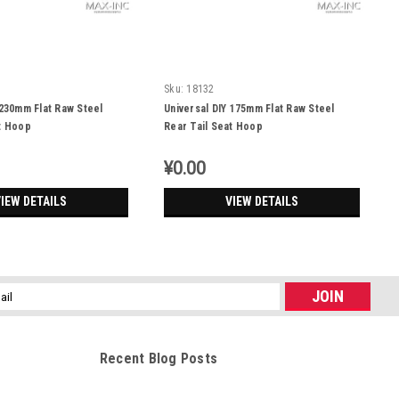
Sku:
18132
 230mm Flat Raw Steel
Universal DIY 175mm Flat Raw Steel
t Hoop
Rear Tail Seat Hoop
¥0.00
IEW DETAILS
VIEW DETAILS
l
ess
Recent Blog Posts