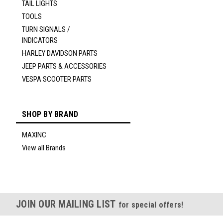
TAIL LIGHTS
TOOLS
TURN SIGNALS /
INDICATORS
HARLEY DAVIDSON PARTS
JEEP PARTS & ACCESSORIES
VESPA SCOOTER PARTS
SHOP BY BRAND
MAXINC
View all Brands
JOIN OUR MAILING LIST
for special offers!