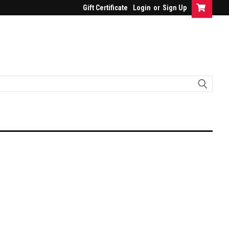
Gift Certificate
Login
or
Sign Up