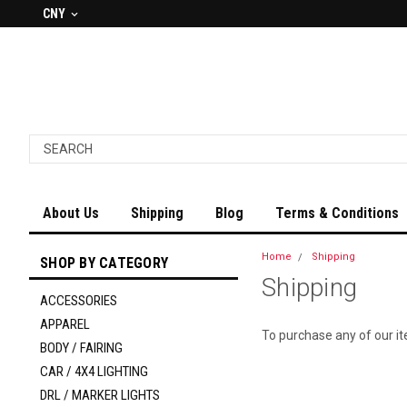
CNY
About Us
Shipping
Blog
Terms & Conditions
Home
Shipping
SHOP BY CATEGORY
Shipping
ACCESSORIES
APPAREL
To purchase any of our i
BODY / FAIRING
CAR / 4X4 LIGHTING
DRL / MARKER LIGHTS