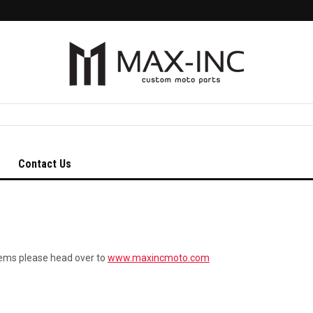
Contact Us
tems please head over to
www.maxincmoto.com