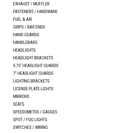
EXHAUST / MUFFLER
FASTENERS / HARDWARE
FUEL & AIR
GRIPS / BAR ENDS
HAND GUARDS
HANDLEBARS
HEADLIGHTS
HEADLIGHT BRACKETS
5.75" HEADLIGHT GUARDS
7" HEADLIGHT GUARDS
LIGHTING BRACKETS
LICENSE PLATE LIGHTS
MIRRORS
SEATS
SPEEDOMETER / GAUGES
SPOT / FOG LIGHTS
SWITCHES / WIRING