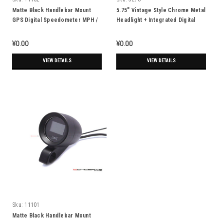
Matte Black Handlebar Mount
5.75" Vintage Style Chrome Metal
GPS Digital Speedometer MPH /
Headlight + Integrated Digital
KPH - Fits 1" (25.4mm) Bars
GPS Speedometer
¥0.00
¥0.00
VIEW DETAILS
VIEW DETAILS
Sku:
11101
Matte Black Handlebar Mount