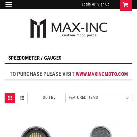
Login
or
Sign Up
SPEEDOMETER / GAUGES
TO PURCHASE PLEASE VISIT
WWW.MAXINCMOTO.COM
Sort By: