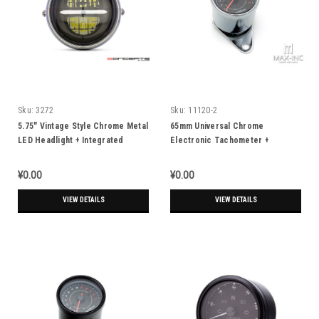
Sku:
3272
Sku:
11120-2
5.75" Vintage Style Chrome Metal
65mm Universal Chrome
LED Headlight + Integrated
Electronic Tachometer +
Digital GPS Speedometer
Mounting Bracket
¥0.00
¥0.00
VIEW DETAILS
VIEW DETAILS