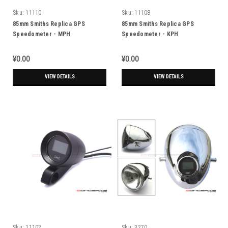
Sku:
11110
Sku:
11108
85mm Smiths Replica GPS
85mm Smiths Replica GPS
Speedometer - MPH
Speedometer - KPH
¥0.00
¥0.00
VIEW DETAILS
VIEW DETAILS
Sku:
11102
Sku:
3270