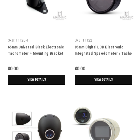
Sku:
11120-1
Sku:
11122
65mm Universal Black Electronic
95mm Digital LCD Electronic
Tachometer + Mounting Bracket
Integrated Speedometer / Tacho
Gauge
¥0.00
¥0.00
VIEW DETAILS
VIEW DETAILS