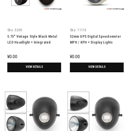
Sku:
3269
Sku:
11113
5.75" Vintage Style Black Metal
52mm GPS Digital Speedometer
LED Headlight + Integrated
MPH / KPH + Display Lights
Digital GPS Speedometer
¥0.00
¥0.00
VIEW DETAILS
VIEW DETAILS