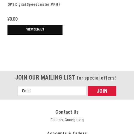
GPS Digital Speedometer MPH /
KPH - Fits 7/8" (22mm) Bars
¥0.00
VIEW DETAILS
JOIN OUR MAILING LIST
for special offers!
Email
Address
Contact Us
Foshan, Guangdong
Accounts & Orders