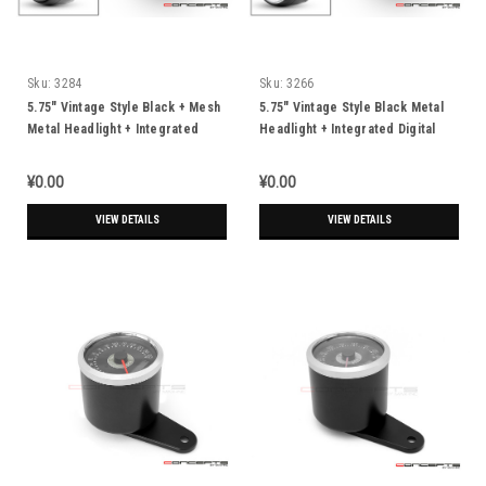
Sku:
3284
Sku:
3266
5.75" Vintage Style Black + Mesh
5.75" Vintage Style Black Metal
Metal Headlight + Integrated
Headlight + Integrated Digital
Digital GPS Speedometer
GPS Speedometer
¥0.00
¥0.00
VIEW DETAILS
VIEW DETAILS