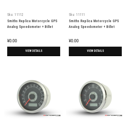
Sku:
11112
Sku:
11111
Smiths Replica Motorcycle GPS
Smiths Replica Motorcycle GPS
Analog Speedometer + Billet
Analog Speedometer + Billet
Alum Housing - MPH
Alum Housing - KPH
¥0.00
¥0.00
VIEW DETAILS
VIEW DETAILS