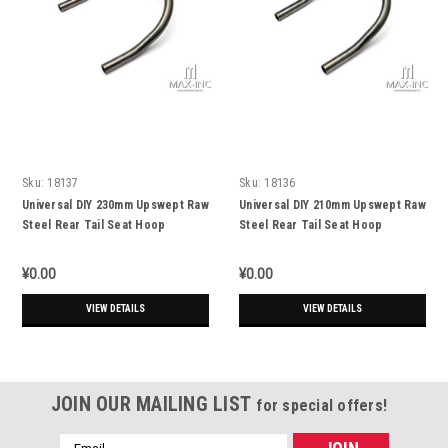
Sku:
18137
Sku:
18136
Universal DIY 230mm Upswept Raw
Universal DIY 210mm Upswept Raw
Steel Rear Tail Seat Hoop
Steel Rear Tail Seat Hoop
¥0.00
¥0.00
VIEW DETAILS
VIEW DETAILS
JOIN OUR MAILING LIST
for special offers!
Email