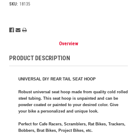
SKU:
18135
Current
Stock:
Overview
PRODUCT DESCRIPTION
UNIVERSAL DIY REAR TAIL SEAT HOOP
Robust universal seat hoop made from quality cold rolled
steel tubing. This seat hoop is unpainted and can be
powder coated or painted to your desired color. Give
your bike a personalized and unique look.
Perfect for Cafe Racers, Scramblers, Rat Bikes, Trackers,
Bobbers, Brat Bikes, Project Bikes, etc.