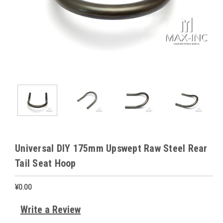
Universal DIY 175mm Upswept Raw Steel Rear
Tail Seat Hoop
¥0.00
Write a Review