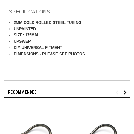
SPECIFICATIONS
2MM COLD ROLLED STEEL TUBING
UNPAINTED
SIZE: 175MM
UPSWEPT
DIY UNIVERSAL FITMENT
DIMENSIONS - PLEASE SEE PHOTOS
RECOMMENDED