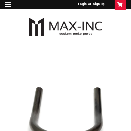
Login
or
Sign Up