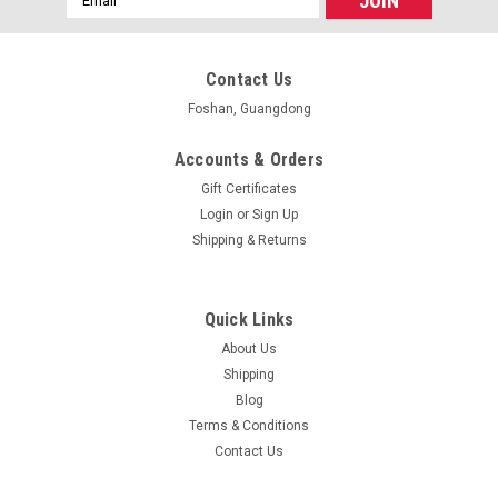
Address
Contact Us
Foshan, Guangdong
Accounts & Orders
Gift Certificates
Login
or
Sign Up
Shipping & Returns
Quick Links
About Us
Shipping
Blog
Terms & Conditions
Contact Us