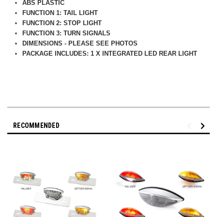
ABS PLASTIC
FUNCTION 1: TAIL LIGHT
FUNCTION 2: STOP LIGHT
FUNCTION 3: TURN SIGNALS
DIMENSIONS - PLEASE SEE PHOTOS
PACKAGE INCLUDES: 1 X INTEGRATED LED REAR LIGHT
RECOMMENDED