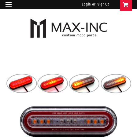
Login
or
Sign Up