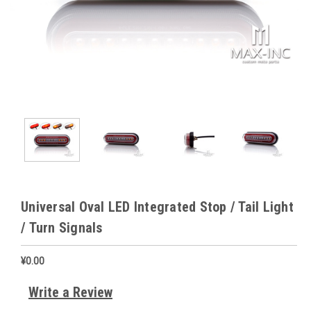
Universal Oval LED Integrated Stop / Tail Light
/ Turn Signals
¥0.00
Write a Review