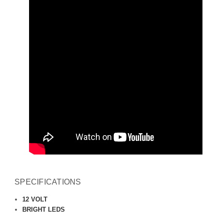
SPECIFICATIONS
12 VOLT
BRIGHT LEDS