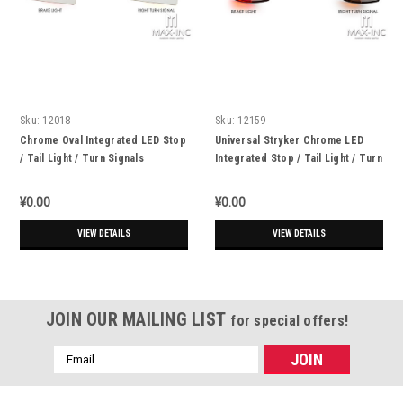
Sku:
12018
Sku:
12159
Chrome Oval Integrated LED Stop
Universal Stryker Chrome LED
/ Tail Light / Turn Signals
Integrated Stop / Tail Light / Turn
Signals
¥0.00
¥0.00
VIEW DETAILS
VIEW DETAILS
JOIN OUR MAILING LIST
for special offers!
Email
Address