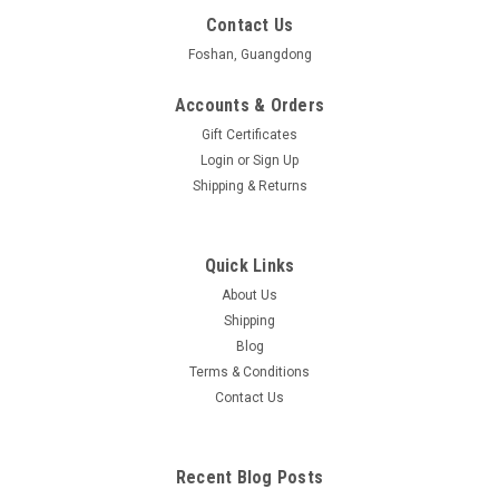
Contact Us
Foshan, Guangdong
Accounts & Orders
Gift Certificates
Login
or
Sign Up
Shipping & Returns
Quick Links
About Us
Shipping
Blog
Terms & Conditions
Contact Us
Recent Blog Posts