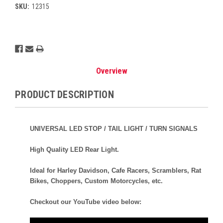
SKU:
12315
Current
Stock:
Overview
PRODUCT DESCRIPTION
UNIVERSAL LED STOP / TAIL LIGHT / TURN SIGNALS
High Quality LED Rear Light.
Ideal for Harley Davidson, Cafe Racers, Scramblers, Rat
Bikes, Choppers, Custom Motorcycles, etc.
Checkout our YouTube video below: