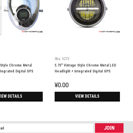
Sku:
3272
 Style Chrome Metal
5.75" Vintage Style Chrome Metal LED
ntegrated Digital GPS
Headlight + Integrated Digital GPS
r
Speedometer
¥0.00
IEW DETAILS
VIEW DETAILS
l
ess