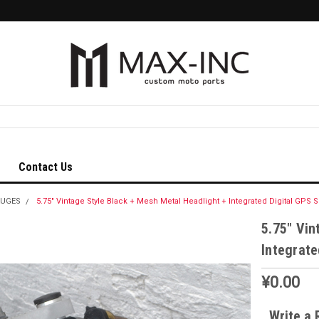
Contact Us
AUGES
5.75" Vintage Style Black + Mesh Metal Headlight + Integrated Digital GP
5.75" Vin
Integrat
¥0.00
Write a 