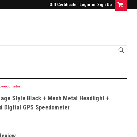
Gift Certificate
Login
or
Sign Up
S Speedometer
tage Style Black + Mesh Metal Headlight +
ed Digital GPS Speedometer
Review