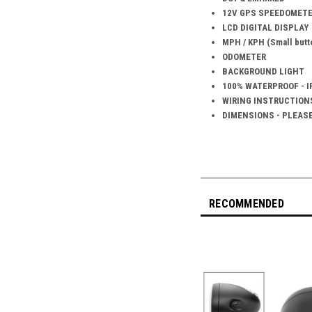
12V GPS SPEEDOMET
LCD DIGITAL DISPLAY
MPH / KPH (Small butto
ODOMETER
BACKGROUND LIGHT
100% WATERPROOF - I
WIRING INSTRUCTION
DIMENSIONS - PLEAS
RECOMMENDED