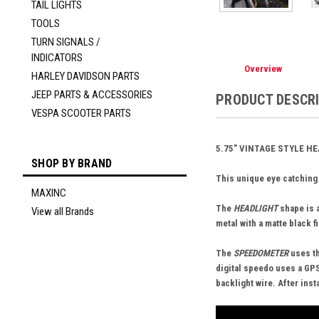
TAIL LIGHTS
TOOLS
TURN SIGNALS /
INDICATORS
Overview
HARLEY DAVIDSON PARTS
JEEP PARTS & ACCESSORIES
PRODUCT DESCR
VESPA SCOOTER PARTS
5.75” VINTAGE STYLE H
SHOP BY BRAND
This unique eye catching
MAXINC
The
HEADLIGHT
shape is a
View all Brands
metal with a matte black f
The
SPEEDOMETER
uses th
digital speedo uses a GPS
backlight wire. After ins