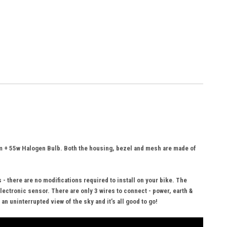
am + 55w Halogen Bulb. Both the housing, bezel and mesh are made of
- there are no modifications required to install on your bike. The
lectronic sensor. There are only 3 wires to connect - power, earth &
n uninterrupted view of the sky and it’s all good to go!