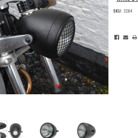
SKU:
3284
Current
Stock: