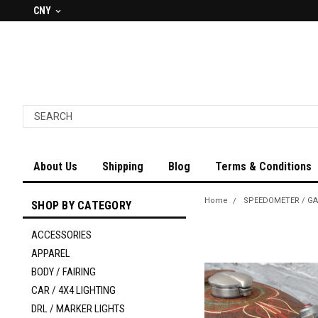
CNY
About Us
Shipping
Blog
Terms & Conditions
Home
SPEEDOMETER / G
SHOP BY CATEGORY
ACCESSORIES
APPAREL
BODY / FAIRING
CAR / 4X4 LIGHTING
DRL / MARKER LIGHTS