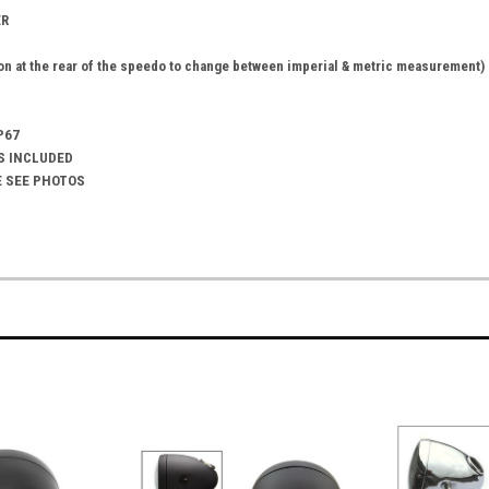
ER
n at the rear of the speedo to change between imperial & metric measurement)
P67
S INCLUDED
E SEE PHOTOS