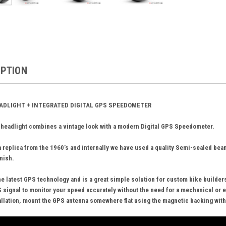
IPTION
EADLIGHT + INTEGRATED DIGITAL GPS SPEEDOMETER
 headlight combines a vintage look with a modern Digital GPS Speedometer.
 replica from the 1960’s and internally we have used a quality Semi-sealed be
inish.
e latest GPS technology and is a great simple solution for custom bike builders 
 signal to monitor your speed accurately without the need for a mechanical or e
tallation, mount the GPS antenna somewhere flat using the magnetic backing with a