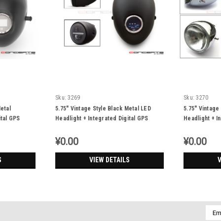
Sku:
3269
Sku:
3270
etal
5.75" Vintage Style Black Metal LED
5.75" Vintage
ital GPS
Headlight + Integrated Digital GPS
Headlight + I
Speedometer
Speedomete
¥0.00
¥0.00
S
VIEW DETAILS
V
Emai
Addr