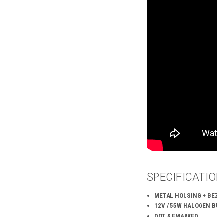
SPECIFICATI
METAL HOUSING + BEZ
12V / 55W HALOGEN B
DOT & EMARKED