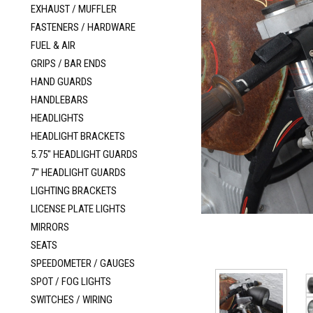
EXHAUST / MUFFLER
FASTENERS / HARDWARE
FUEL & AIR
GRIPS / BAR ENDS
HAND GUARDS
HANDLEBARS
HEADLIGHTS
HEADLIGHT BRACKETS
5.75" HEADLIGHT GUARDS
7" HEADLIGHT GUARDS
LIGHTING BRACKETS
LICENSE PLATE LIGHTS
MIRRORS
SEATS
SPEEDOMETER / GAUGES
SPOT / FOG LIGHTS
SWITCHES / WIRING