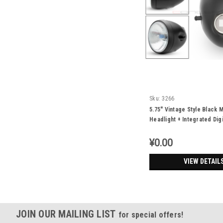
Sku:
3266
5.75" Vintage Style Black M
Headlight + Integrated Dig
Speedometer
¥0.00
VIEW DETAIL
JOIN OUR MAILING LIST
for special offers!