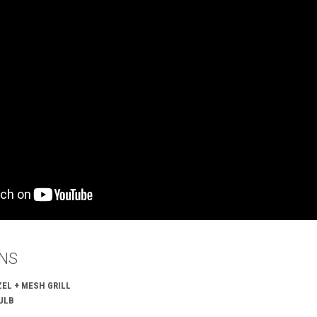
ONS
EL + MESH GRILL
ULB