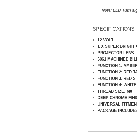
Note:
LED Turn sign
SPECIFICATIONS
12 VOLT
1 X SUPER BRIGHT
PROJECTOR LENS
6061 MACHINED BI
FUNCTION 1: AMBE
FUNCTION 2: RED T
FUNCTION 3: RED S
FUNCTION 4: WHITE
THREAD SIZE: M8
DEEP CHROME FINI
UNIVERSAL FITMEN
PACKAGE INCLUDES