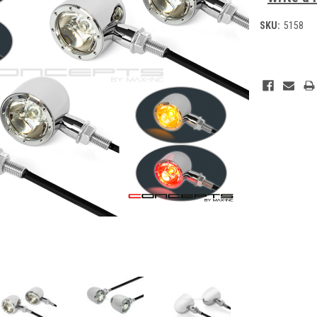
SKU:
5158
Current
Stock: