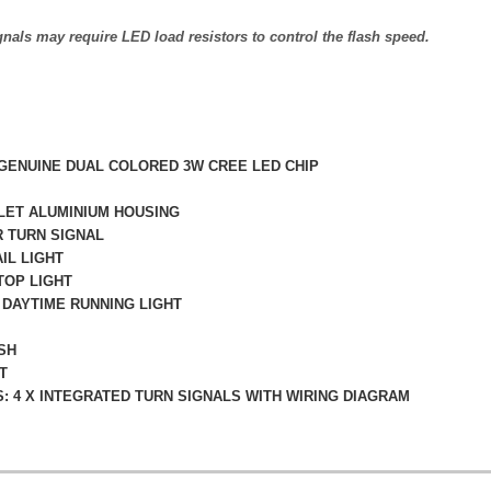
als may require LED load resistors to control the flash speed.
 GENUINE DUAL COLORED 3W CREE LED CHIP
LLET ALUMINIUM HOUSING
R TURN SIGNAL
AIL LIGHT
TOP LIGHT
 DAYTIME RUNNING LIGHT
SH
T
: 4 X INTEGRATED TURN SIGNALS WITH WIRING DIAGRAM