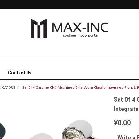
Contact Us
DICATORS
Set Of 4 Chrome CNC Machined Billet Alum Classic Integrated Front & R
Set Of 4 
Integrate
¥0.00
Write a 