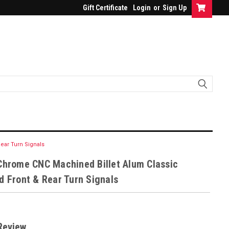
Gift Certificate
Login
or
Sign Up
ear Turn Signals
Chrome CNC Machined Billet Alum Classic
d Front & Rear Turn Signals
Review