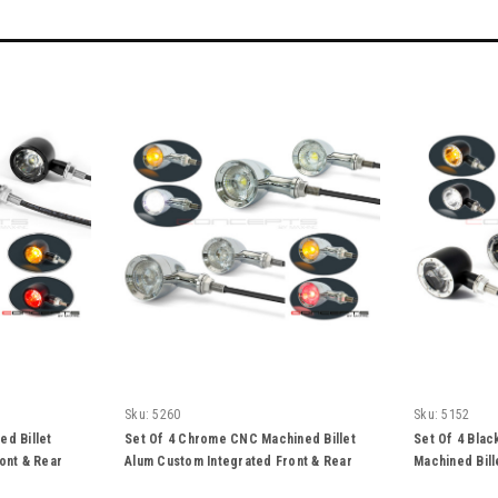
Sku:
5260
Sku:
5152
ed Billet
Set Of 4 Chrome CNC Machined Billet
Set Of 4 Blac
ont & Rear
Alum Custom Integrated Front & Rear
Machined Bill
Turn Signals
Front & Rear 