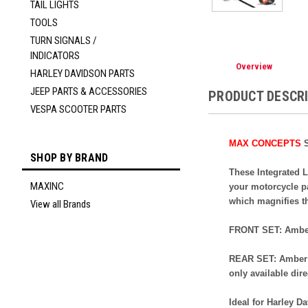
TAIL LIGHTS
TOOLS
TURN SIGNALS /
INDICATORS
Overview
HARLEY DAVIDSON PARTS
JEEP PARTS & ACCESSORIES
PRODUCT DESCR
VESPA SCOOTER PARTS
MAX CONCEPTS
S
SHOP BY BRAND
These Integrated L
MAXINC
your motorcycle pa
which magnifies t
View all Brands
FRONT SET:
Amber
REAR SET: Amber L
only available dir
Ideal for Harley D