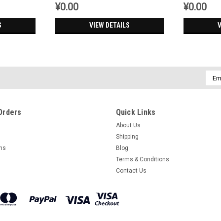
¥0.00
¥0.00
S
VIEW DETAILS
V
Emai
Addr
Orders
Quick Links
About Us
Shipping
rns
Blog
Terms & Conditions
Contact Us