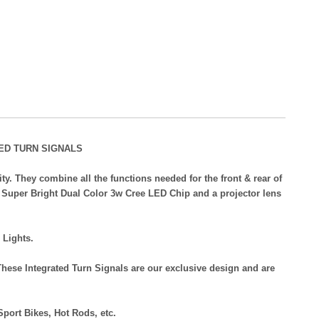
ED TURN SIGNALS
y. They combine all the functions needed for the front & rear of
a Super Bright Dual Color 3w Cree LED Chip and a projector lens
 Lights.
hese Integrated Turn Signals are our exclusive design and are
Sport Bikes, Hot Rods, etc.