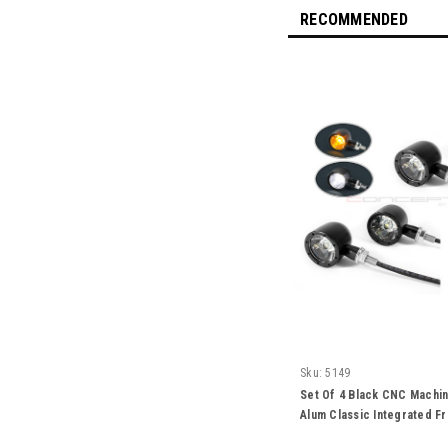
RECOMMENDED
Sku:
5149
Set Of 4 Black CNC Machin
Alum Classic Integrated Fr
Turn Signals