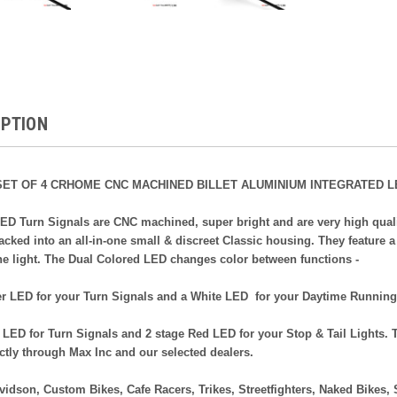
IPTION
ET OF 4 CRHOME CNC MACHINED BILLET ALUMINIUM INTEGRATED L
ED Turn Signals are CNC machined, super bright and are very high qualit
cked into an all-in-one small & discreet Classic housing. They feature 
he light. The Dual Colored LED changes color between functions -
 LED for your Turn Signals and a White LED for your Daytime Running
ED for Turn Signals and 2 stage Red LED for your Stop & Tail Lights. T
ectly through Max Inc and our selected dealers.
avidson, Custom Bikes, Cafe Racers, Trikes, Streetfighters, Naked Bikes, 