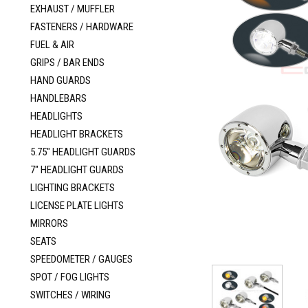
EXHAUST / MUFFLER
FASTENERS / HARDWARE
FUEL & AIR
GRIPS / BAR ENDS
HAND GUARDS
HANDLEBARS
HEADLIGHTS
HEADLIGHT BRACKETS
5.75" HEADLIGHT GUARDS
7" HEADLIGHT GUARDS
LIGHTING BRACKETS
LICENSE PLATE LIGHTS
MIRRORS
SEATS
SPEEDOMETER / GAUGES
SPOT / FOG LIGHTS
SWITCHES / WIRING