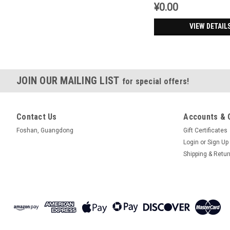
¥0.00
VIEW DETAIL
JOIN OUR MAILING LIST
for special offers!
Contact Us
Accounts & 
Foshan, Guangdong
Gift Certificates
Login
or
Sign Up
Shipping & Retu