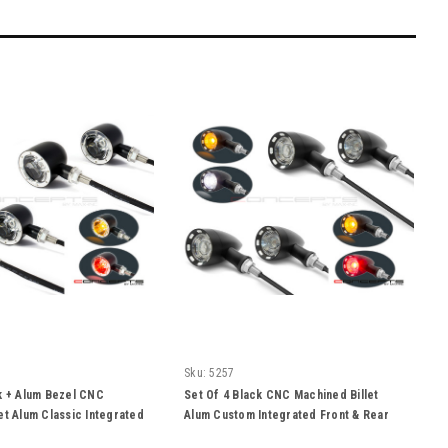
Sku:
5257
k + Alum Bezel CNC
Set Of 4 Black CNC Machined Billet
et Alum Classic Integrated
Alum Custom Integrated Front & Rear
Turn Signals
Turn Signals