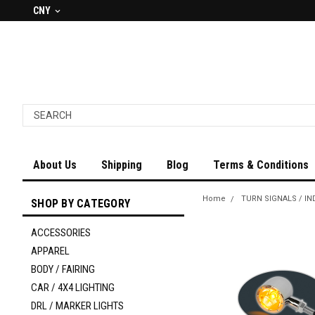
CNY
About Us
Shipping
Blog
Terms & Conditions
Home
TURN SIGNALS / IN
SHOP BY CATEGORY
ACCESSORIES
APPAREL
BODY / FAIRING
CAR / 4X4 LIGHTING
DRL / MARKER LIGHTS