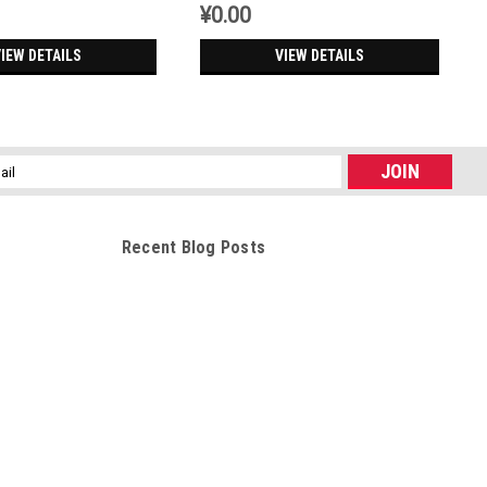
¥0.00
IEW DETAILS
VIEW DETAILS
l
ess
Recent Blog Posts