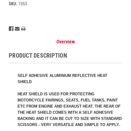
SKU:
1053
Current
Stock:
Overview
PRODUCT DESCRIPTION
SELF ADHESIVE ALUMINIUM REFLECTIVE HEAT
SHIELD
HEAT SHIELD IS USED FOR PROTECTING
MOTORCYCLE FAIRINGS, SEATS, FUEL TANKS, PAINT
ETC FROM ENGINE AND EXHAUST HEAT. THE REAR OF
THE HEAT SHIELD COMES WITH A SELF ADHESIVE
BACKING AND IT CAN BE CUT TO SIZE WITH STANDARD
SCISSORS - VERY VERSATILE AND SIMPLE TO APPLY.