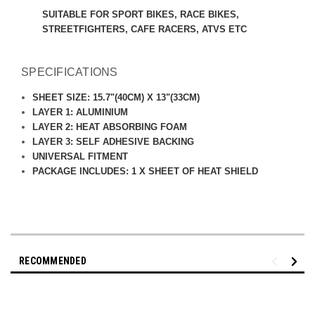
SUITABLE FOR SPORT BIKES, RACE BIKES,
STREETFIGHTERS, CAFE RACERS, ATVS ETC
SPECIFICATIONS
SHEET SIZE: 15.7"(40CM) X 13"(33CM)
LAYER 1: ALUMINIUM
LAYER 2: HEAT ABSORBING FOAM
LAYER 3:
SELF ADHESIVE BACKING
UNIVERSAL FITMENT
PACKAGE INCLUDES: 1 X SHEET OF HEAT SHIELD
RECOMMENDED