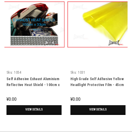
Sku:
1054
Sku:
1031
Self Adhesive Exhaust Aluminium
High Grade Self Adhesive Yellow
Reflective Heat Shield - 100cm x
Headlight Protective Film - 45cm
33cm
x 37cm
¥0.00
¥0.00
VIEW DETAILS
VIEW DETAILS