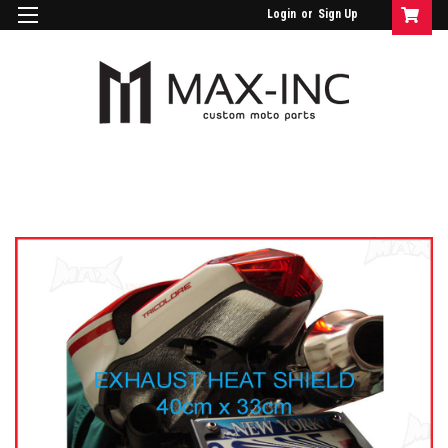
Login
or
Sign Up