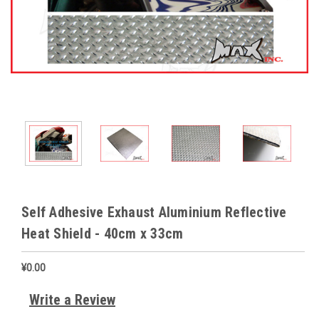
Self Adhesive Exhaust Aluminium Reflective
Heat Shield - 40cm x 33cm
¥0.00
Write a Review