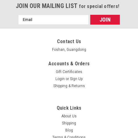
JOIN OUR MAILING LIST
for special offers!
Email
Address
Contact Us
Foshan, Guangdong
Accounts & Orders
Gift Certificates
Login
or
Sign Up
Shipping & Returns
Quick Links
About Us
Shipping
Blog
Terms & Conditions