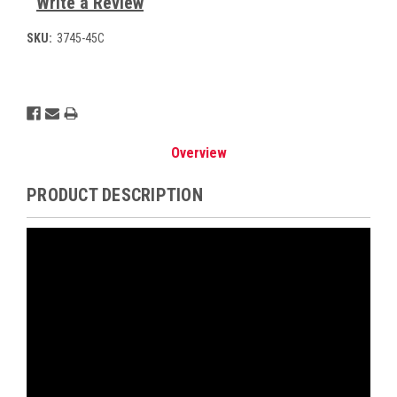
Write a Review
SKU:
3745-45C
Current
Stock:
Overview
PRODUCT DESCRIPTION