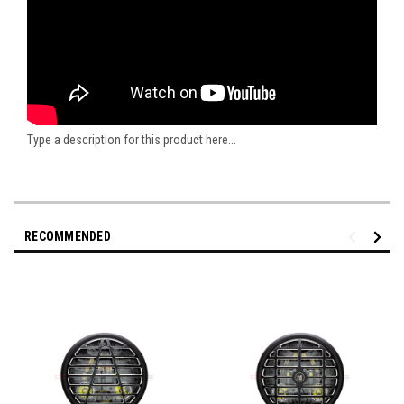
Type a description for this product here...
RECOMMENDED