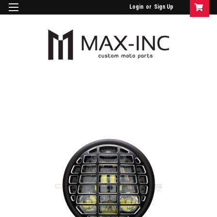
Login
or
Sign Up