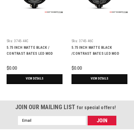
Sku:
3745-44C
Sku:
3745-46C
5.75 INCH MATTE BLACK /
5.75 INCH MATTE BLACK
CONTRAST BATES LED MOD
/CONTRAST BATES LED MOD
INTEGRATED HEADLIGHT - DRL+
INTEGRATED HEADLIGHT - DRL+
TURN SIGNALS - ATEC
TURN SIGNALS - DERBY
$0.00
$0.00
VIEW DETAILS
VIEW DETAILS
JOIN OUR MAILING LIST
for special offers!
Email
Address