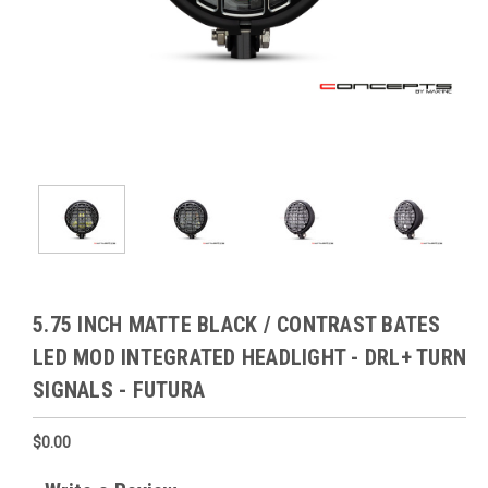
5.75 INCH MATTE BLACK / CONTRAST BATES
LED MOD INTEGRATED HEADLIGHT - DRL+ TURN
SIGNALS - FUTURA
$0.00