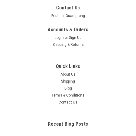
Contact Us
Foshan, Guangdong
Accounts & Orders
Login
or
Sign Up
Shipping & Returns
Quick Links
About Us
Shipping
Blog
Terms & Conditions
Contact Us
Recent Blog Posts